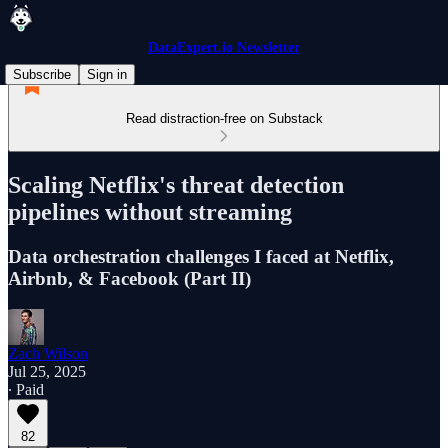
DataExpert.io Newsletter
Subscribe
Sign in
Read distraction-free on Substack
Scaling Netflix's threat detection
pipelines without streaming
Data orchestration challenges I faced at Netflix,
Airbnb, & Facebook (Part II)
Zach Wilson
Jul 25, 2025
∙ Paid
82