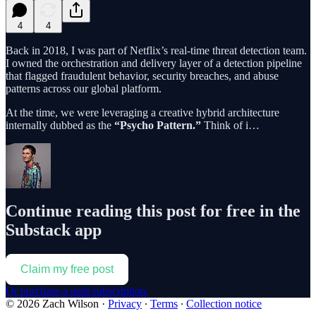
4
4
Back in 2018, I was part of Netflix’s real-time threat detection team.
I owned the orchestration and delivery layer of a detection pipeline
that flagged fraudulent behavior, security breaches, and abuse
patterns across our global platform.
At the time, we were leveraging a creative hybrid architecture
internally dubbed as the
“Psycho Pattern.”
Think of i…
Continue reading this post for free in the
Substack app
Claim my free post
Or purchase a paid subscription.
© 2026 Zach Wilson
·
Privacy
∙
Terms
∙
Collection notice