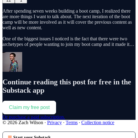
21
1
After spending seven weeks building a boot camp, I realized there
are more things I want to talk about. The next iteration of the boot
camp will be more involved as it will cover the previous content as
well as new content.
One of the biggest issues I noticed is the fact that there were two
archetypes of people wanting to join my boot camp and it made it…
Continue reading this post for free in the
Substack app
Claim my free post
Or purchase a paid subscription.
© 2026 Zach Wilson
·
Privacy
∙
Terms
∙
Collection notice
Start your Substack