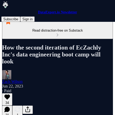
DataExpert.io Newsletter
Subscribe
Sign in
Read distraction-free on Substack
How the second iteration of EcZachly
Inc's data engineering boot camp will
look
Zach Wilson
Jun 22, 2023
∙ Paid
34